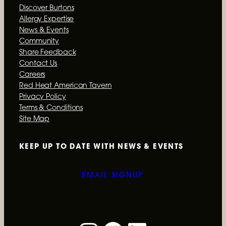
Discover Burtons
Allergy Expertise
News & Events
Community
Ongoing
Share Feedback
Give a Burtons Grill Gift Card
Contact Us
Careers
A Burtons Grill gift card is the perfect gift for
Red Heat American Tavern
every occasion.
Privacy Policy
Terms & Conditions
Site Map
READ MORE
KEEP UP TO DATE WITH
NEWS & EVENTS
EMAIL SIGNUP