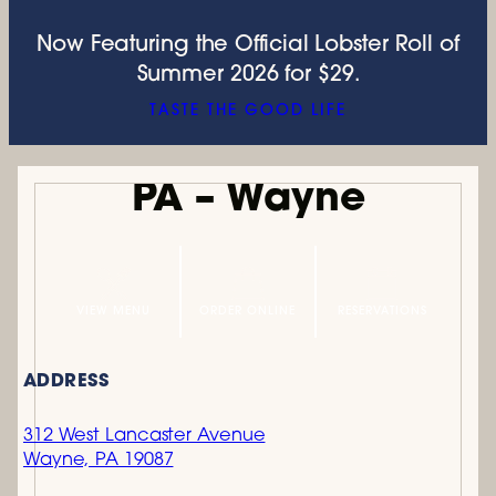
Now Featuring the Official Lobster Roll of
Summer 2026 for $29.
TASTE THE GOOD LIFE
PA – Wayne
VIEW MENU
ORDER ONLINE
RESERVATIONS
ADDRESS
312 West Lancaster Avenue
Wayne, PA 19087