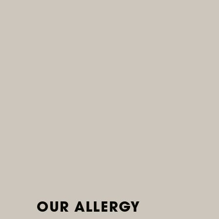
Ongoing
Wine Wednesdays
Join us for half-priced wine bottles every
Wednesday at select locations.
READ MORE
OUR ALLERGY