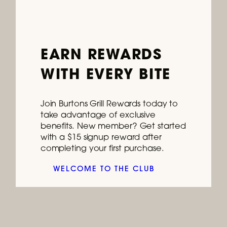
Ongoing
EARN REWARDS
Join Us for Happy Hour – CT,
WITH EVERY BITE
FL, MD, NH, PA, SC, VA
Stop by every weekday for deals on
Join Burtons Grill Rewards today to
cocktails, wines & drafts, plus delicious bar
take advantage of exclusive
bites.
benefits. New member? Get started
with a $15 signup reward after
READ MORE
completing your first purchase.
WELCOME TO THE CLUB