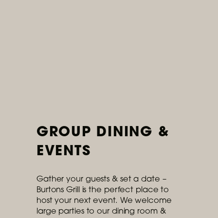
Ongoing
Introducing: Our Summer
Menu
Available now: refreshing cocktails,
outdoor dining, and colorful seasonal
dishes.
READ MORE
GROUP DINING &
EVENTS
Gather your guests & set a date –
Burtons Grill is the perfect place to
host your next event. We welcome
large parties to our dining room &