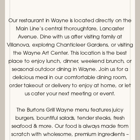
Our restaurant in Wayne is located directly on the
Main Line’s central thoroughfare, Lancaster
Avenue. Dine with us after visiting family at
Villanova, exploring Chanticleer Gardens, or visiting
the Wayne Art Center. This location is the best
place to enjoy lunch, dinner, weekend brunch, or
seasonal outdoor dining in Wayne. Join us for a
delicious meal in our comfortable dining room,
order takeout or delivery to enjoy at home, or let
us cater your next meeting or event.
The Burtons Grill Wayne menu features juicy
burgers, bountiful salads, tender steaks, fresh
seafood & more. Our food is always made from
scratch with wholesome, premium ingredients –