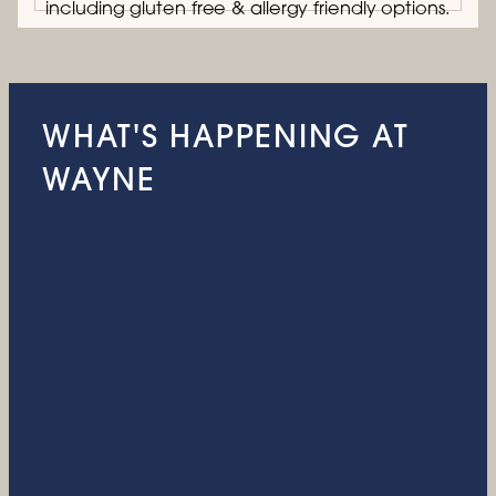
including gluten free & allergy friendly options.
WHAT'S HAPPENING AT
WAYNE