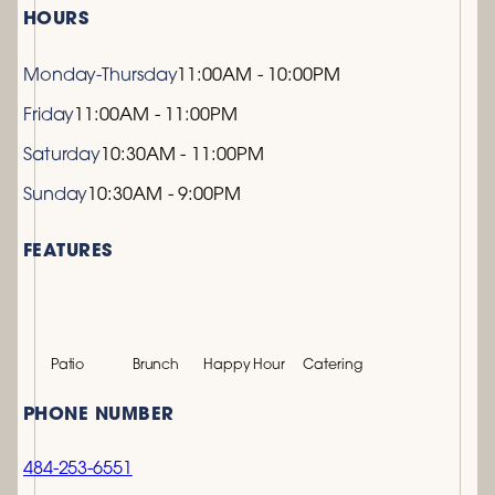
HOURS
Monday-Thursday
11:00AM - 10:00PM
Friday
11:00AM - 11:00PM
Saturday
10:30AM - 11:00PM
Sunday
10:30AM - 9:00PM
FEATURES
Patio
Brunch
Happy Hour
Catering
PHONE NUMBER
484-253-6551