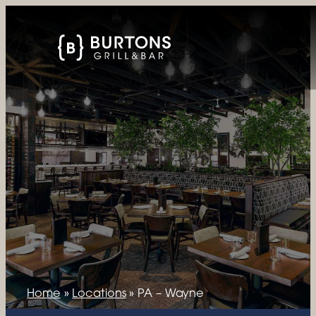
Home
»
Locations
»
PA – Wayne