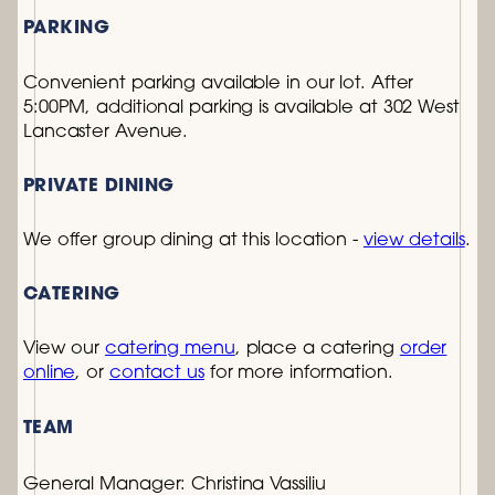
PARKING
Convenient parking available in our lot. After
5:00PM, additional parking is available at 302 West
Lancaster Avenue.
PRIVATE DINING
We offer group dining at this location -
view details
.
CATERING
View our
catering menu
, place a catering
order
online
, or
contact us
for more information.
TEAM
General Manager:
Christina Vassiliu