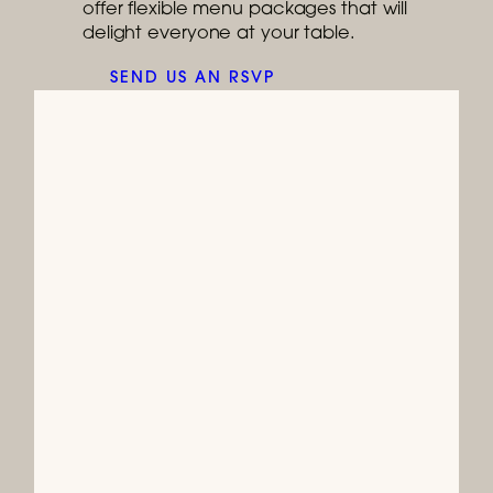
offer flexible menu packages that will
delight everyone at your table.
SEND US AN RSVP
Ongoing
Join Us for Brunch
It's brunch-o'clock every weekend at
Burtons Grill!
READ MORE