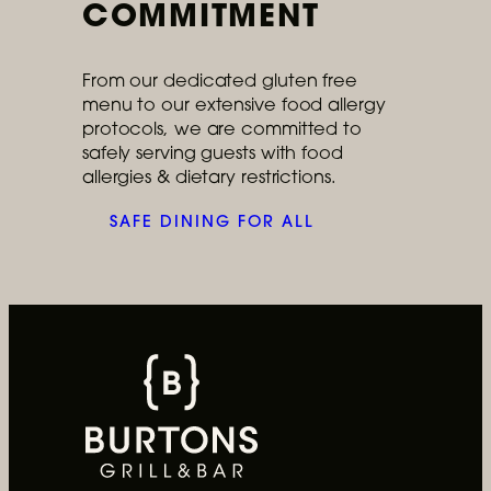
COMMITMENT
From our dedicated gluten free
menu to our extensive food allergy
Ongoing
protocols, we are committed to
safely serving guests with food
Cater Your Next Event
allergies & dietary restrictions.
Can’t come to us? We’ll come to you.
SAFE DINING FOR ALL
READ MORE