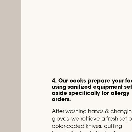
4. Our cooks prepare your f
using sanitized equipment se
aside specifically for allergy
orders.
After washing hands & changi
gloves, we retrieve a fresh set o
color-coded knives, cutting