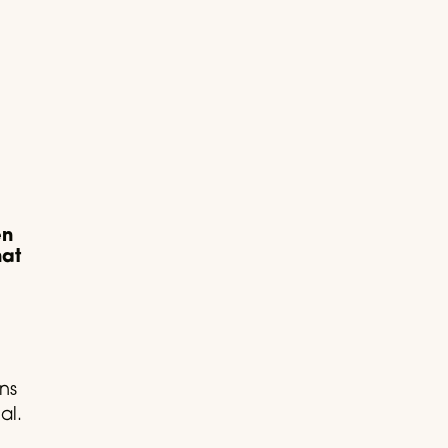
en
hat
ns
al.