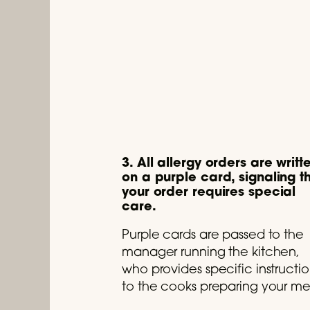
3. All allergy orders are writt
on a purple card, signaling t
your order requires special
care.
Purple cards are passed to the
manager running the kitchen,
who provides specific instructio
to the cooks preparing your me