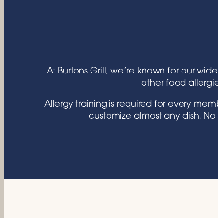
At Burtons Grill, we’re known for our wid
other food allergi
Allergy training is required for every m
customize almost any dish. No 