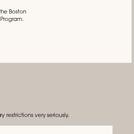
the Boston
c Program.
y restrictions very seriously.