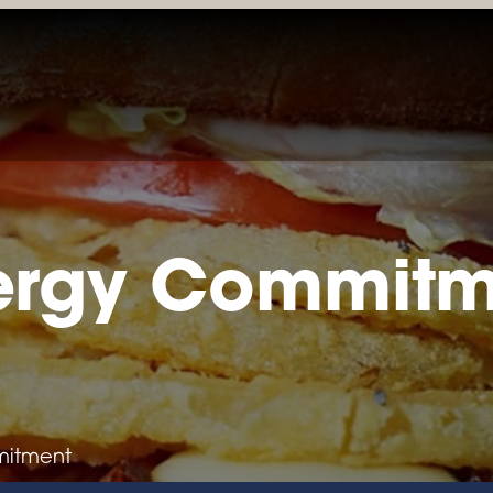
LOCATIONS & MENUS
RESERVATIONS
ORDER ONL
ergy Commit
mitment