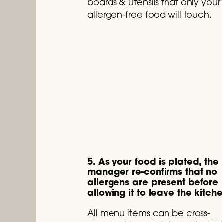
boards & utensils that only your
allergen-free food will touch.
5. As your food is plated, the
manager re-confirms that no
allergens are present before
allowing it to leave the kitch
All menu items can be cross-