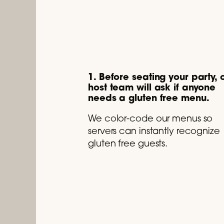
1. Before seating your party, 
host team will ask if anyone
needs a gluten free menu.
We color-code our menus so
servers can instantly recognize
gluten free guests.