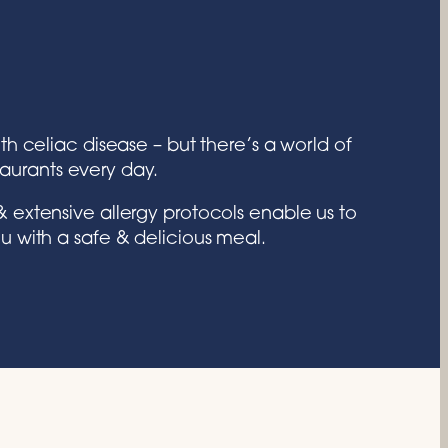
th celiac disease – but there’s a world of
taurants every day.
 extensive allergy protocols enable us to
u with a safe & delicious meal.