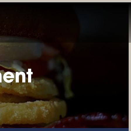
INE
PRIVATE DINING
CATERING
GIFT CARDS
REWARDS
ment