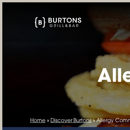
All
Home
»
Discover Burtons
»
Allergy Com