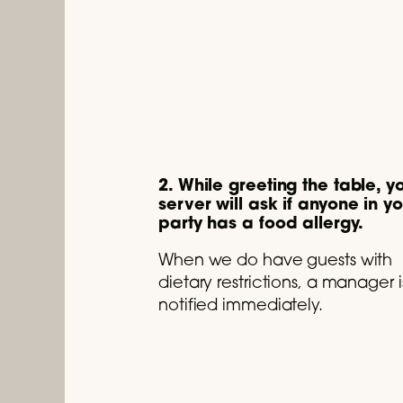
2. While greeting the table, y
server will ask if anyone in y
party has a food allergy.
When we do have guests with
dietary restrictions, a manager i
notified immediately.