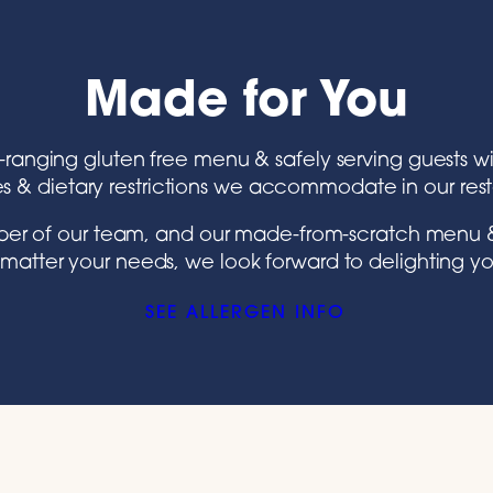
Made for You
e-ranging gluten free menu & safely serving guests wi
es & dietary restrictions we accommodate in our res
ember of our team, and our made-from-scratch menu &
matter your needs, we look forward to delighting yo
SEE ALLERGEN INFO