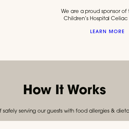
We are a proud sponsor of 
Children’s Hospital Celia
LEARN MORE
How It Works
 safely serving our guests with food allergies & dietar