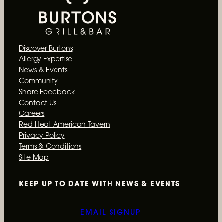
o
k
Discover Burtons
Allergy Expertise
News & Events
Community
Share Feedback
Contact Us
Careers
Red Heat American Tavern
Privacy Policy
Terms & Conditions
Site Map
KEEP UP TO DATE WITH
NEWS & EVENTS
EMAIL SIGNUP