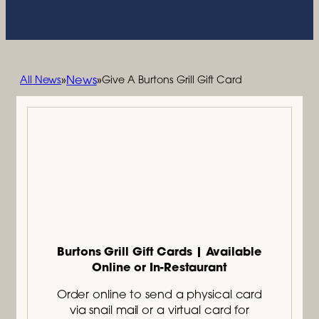
News
»
»
All News
Give A Burtons Grill Gift Card
Burtons Grill Gift Cards | Available
Online or In-Restaurant
Order online to send a physical card
via snail mail or a virtual card for