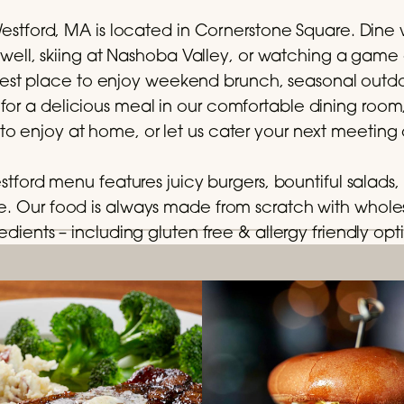
estford, MA is located in Cornerstone Square. Dine wi
well, skiing at Nashoba Valley, or watching a game
e best place to enjoy weekend brunch, seasonal outdo
 for a delicious meal in our comfortable dining room
 to enjoy at home, or let us cater your next meeting 
estford menu features juicy burgers, bountiful salads, 
. Our food is always made from scratch with who
edients – including gluten free & allergy friendly opt