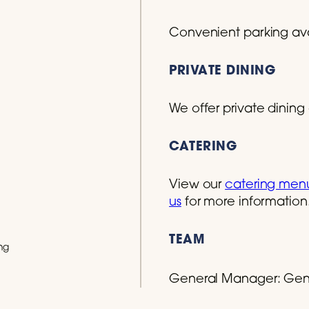
Convenient parking avai
PRIVATE DINING
We offer private dining 
CATERING
View our
catering men
us
for more information
TEAM
ng
General Manager:
Gen