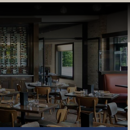
INE
PRIVATE DINING
CATERING
GIFT CARDS
REWARDS