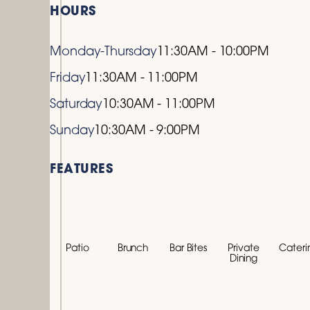
HOURS
Monday-Thursday
11:30AM - 10:00PM
Friday
11:30AM - 11:00PM
Saturday
10:30AM - 11:00PM
Sunday
10:30AM - 9:00PM
FEATURES
Patio
Brunch
Bar Bites
Private
Cateri
Dining