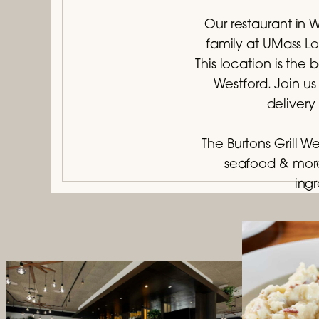
Our restaurant in W
family at UMass Lo
This location is th
Westford. Join us
delivery
The Burtons Grill W
seafood & more
ingr