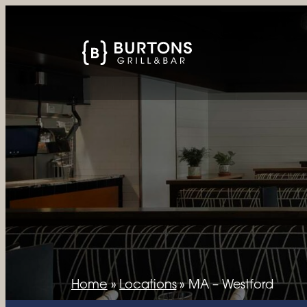
Home
»
Locations
»
MA – Westford