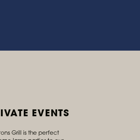
IVATE EVENTS
ns Grill is the perfect