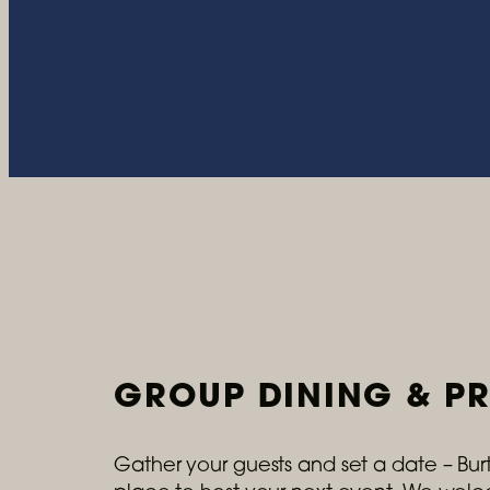
GROUP DINING & PR
Gather your guests and set a date – Burto