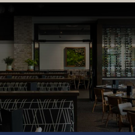
LOCATIONS & MENUS
RESERVATIONS
ORDER ONL