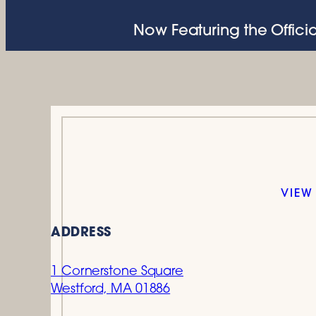
Now Featuring the Officia
VIEW
ADDRESS
1 Cornerstone Square
Westford, MA 01886