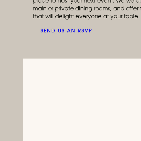
place to host your next event. We welco
main or private dining rooms, and offe
that will delight everyone at your table.
SEND US AN RSVP
July 1, 2026 
Celebrat
Tastes like a