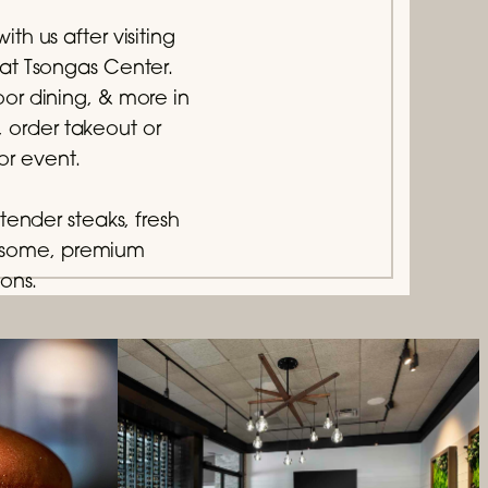
th us after visiting
 at Tsongas Center.
or dining, & more in
, order takeout or
or event.
tender steaks, fresh
lesome, premium
ions.