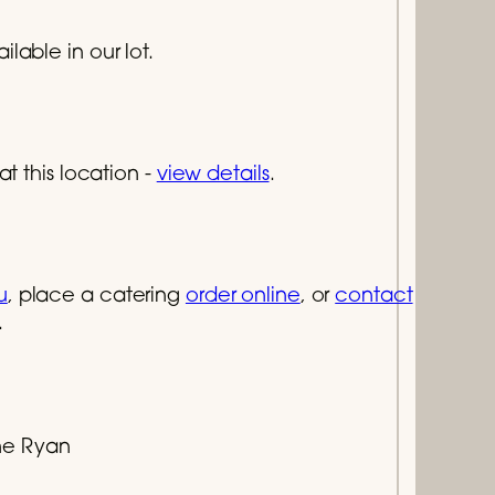
lable in our lot.
at this location -
view details
.
u
, place a catering
order online
, or
contact
.
e Ryan