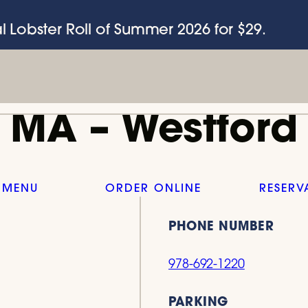
l Lobster Roll of Summer 2026 for $29.
MA – Westford
 MENU
ORDER ONLINE
RESERV
PHONE NUMBER
978-692-1220
PARKING