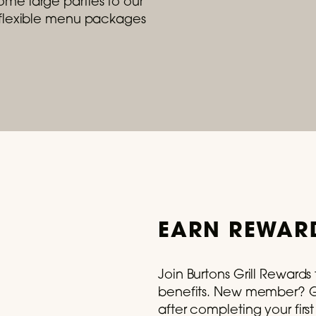
me large parties to our
r flexible menu packages
- August 31, 2026
e Summer With Our Lobster Roll
 trip to Maine for just $29.
READ MORE
EARN REWARD
Join Burtons Grill Reward
benefits. New member? Ge
after completing your firs