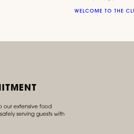
WELCOME TO THE CL
ITMENT
o our extensive food
safely serving guests with