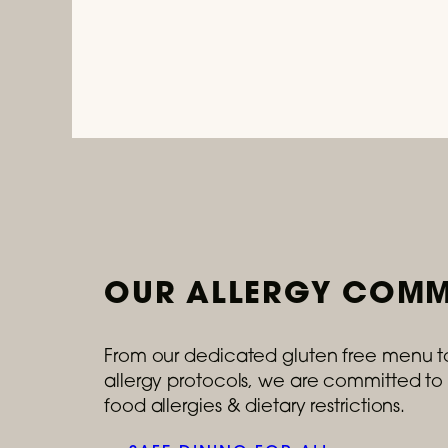
OUR ALLERGY COMM
From our dedicated gluten free menu t
allergy protocols, we are committed to 
food allergies & dietary restrictions.