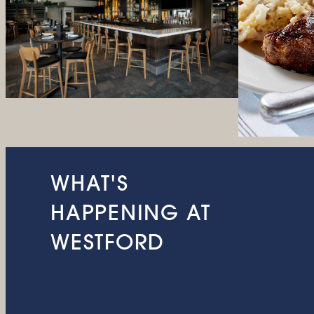
WHAT'S
HAPPENING AT
WESTFORD