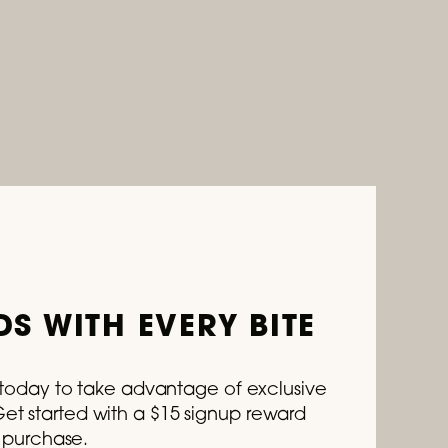
S WITH EVERY BITE
s today to take advantage of exclusive
t started with a $15 signup reward
t purchase.