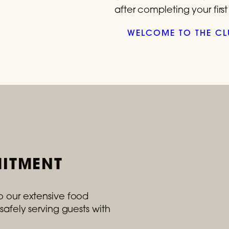
after completing your firs
WELCOME TO THE CL
ITMENT
o our extensive food
safely serving guests with