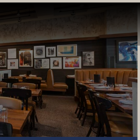
INE
PRIVATE DINING
CATERING
GIFT CARDS
REWARDS