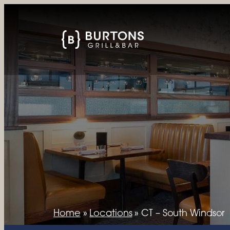
Home
»
Locations
»
CT – South Windsor