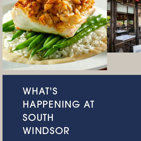
WHAT'S
HAPPENING AT
SOUTH
WINDSOR