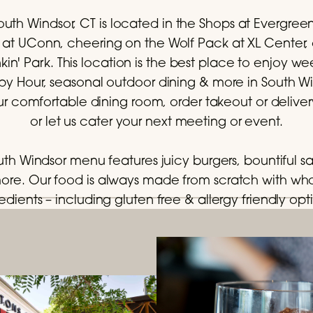
outh Windsor, CT is located in the Shops at Evergree
ily at UConn, cheering on the Wolf Pack at XL Center,
n' Park. This location is the best place to enjoy 
 Hour, seasonal outdoor dining & more in South Wind
ur comfortable dining room, order takeout or delive
or let us cater your next meeting or event.
outh Windsor menu features juicy burgers, bountiful sa
more. Our food is always made from scratch with w
edients – including gluten free & allergy friendly opt