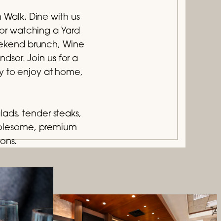
n Walk. Dine with us
 or watching a Yard
weekend brunch, Wine
sor. Join us for a
ry to enjoy at home,
lads, tender steaks,
holesome, premium
ions.