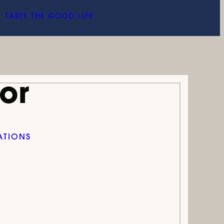
TASTE THE GOOD LIFE
or
ATIONS