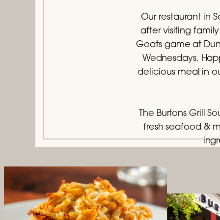
Our restaurant in S
after visiting fam
Goats game at Dunki
Wednesdays, Happy
delicious meal in o
The Burtons Grill S
fresh seafood & 
ingr