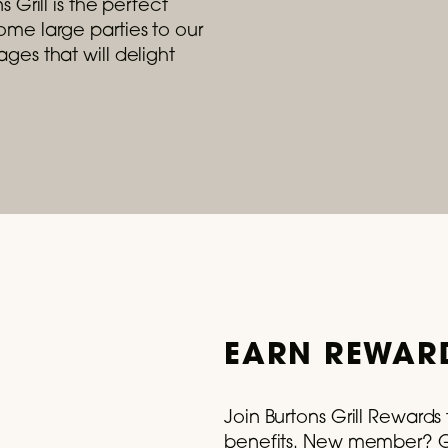
 Grill is the perfect
me large parties to our
ges that will delight
- August 31, 2026
e Summer With Our Lobster Roll
 trip to Maine for just $29.
READ MORE
EARN REWARD
Join Burtons Grill Reward
benefits. New member? Ge