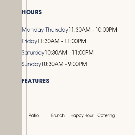
HOURS
Monday-Thursday
11:30AM - 10:00PM
Friday
11:30AM - 11:00PM
Saturday
10:30AM - 11:00PM
Sunday
10:30AM - 9:00PM
FEATURES
Patio
Brunch
Happy Hour
Catering