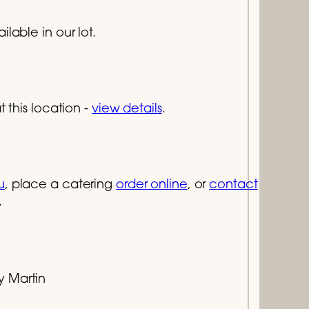
lable in our lot.
 this location -
view details
.
u
, place a catering
order online
, or
contact
.
y Martin