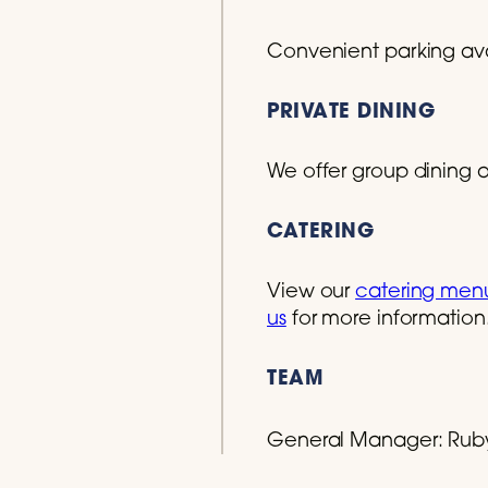
Convenient parking avai
PRIVATE DINING
We offer group dining at
CATERING
View our
catering men
us
for more information
TEAM
General Manager:
Rub