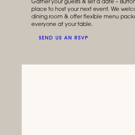
Gather your guests & set a date – Burtons
place to host your next event. We welco
dining room & offer flexible menu packa
everyone at your table.
SEND US AN RSVP
July 1, 2026 
Celebrat
Tastes like a