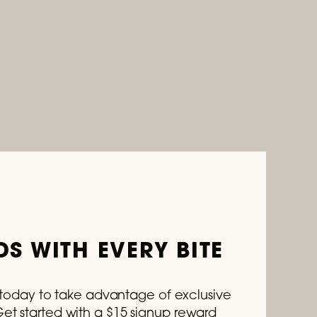
S WITH EVERY BITE
s today to take advantage of exclusive
t started with a $15 signup reward