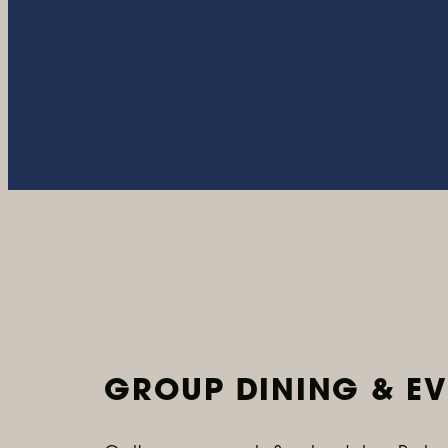
GROUP DINING & EV