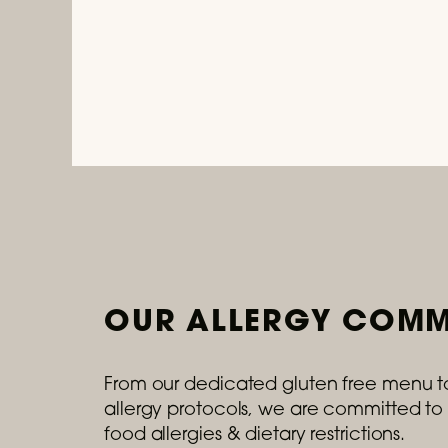
OUR ALLERGY COMM
From our dedicated gluten free menu t
allergy protocols, we are committed to 
food allergies & dietary restrictions.