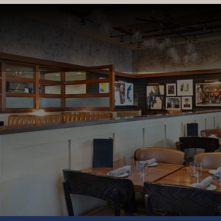
LOCATIONS & MENUS
RESERVATIONS
ORDER ONL