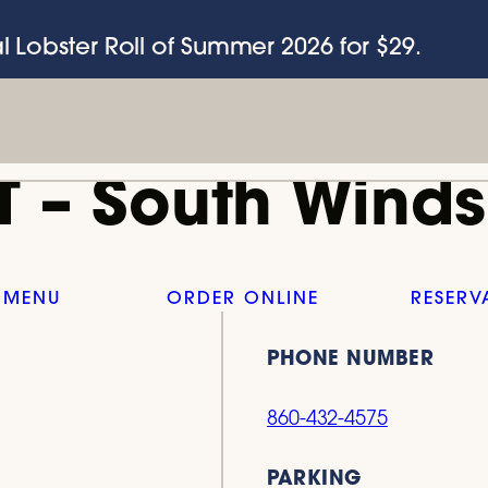
l Lobster Roll of Summer 2026 for $29.
T – South Winds
 MENU
ORDER ONLINE
RESERV
PHONE NUMBER
860-432-4575
PARKING