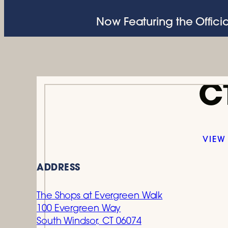
Now Featuring the Officia
C
VIEW
ADDRESS
The Shops at Evergreen Walk
100 Evergreen Way
South Windsor, CT 06074