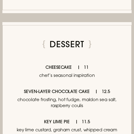
DESSERT
CHEESECAKE
11
chef’s seasonal inspiration
SEVEN-LAYER CHOCOLATE CAKE
12.5
chocolate frosting, hot fudge, maldon sea salt,
raspberry coulis
KEY LIME PIE
11.5
key lime custard, graham crust, whipped cream