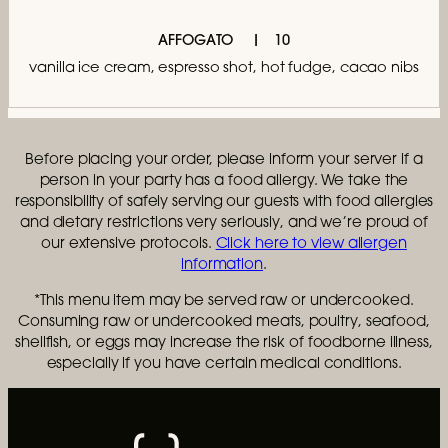
AFFOGATO
10
vanilla ice cream, espresso shot, hot fudge, cacao nibs
Before placing your order, please inform your server if a
person in your party has a food allergy. We take the
responsibility of safely serving our guests with food allergies
and dietary restrictions very seriously, and we’re proud of
our extensive protocols.
Click here to view allergen
information
.
*This menu item may be served raw or undercooked.
Consuming raw or undercooked meats, poultry, seafood,
shellfish, or eggs may increase the risk of foodborne illness,
especially if you have certain medical conditions.