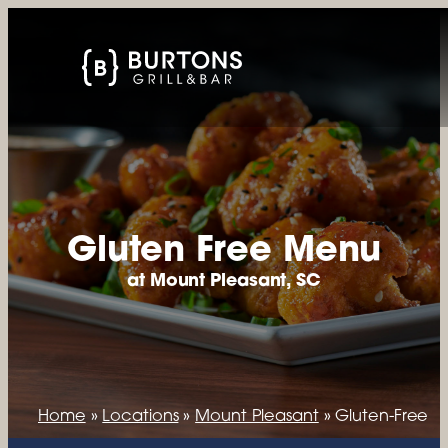
Gluten Free Menu
at Mount Pleasant, SC
Home
»
Locations
»
Mount Pleasant
»
Gluten-Free