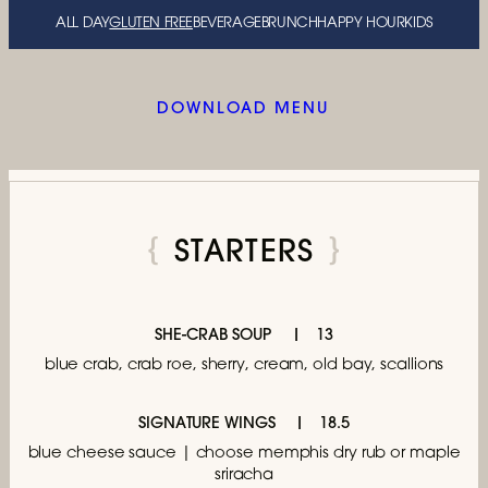
ALL DAY
GLUTEN FREE
BEVERAGE
BRUNCH
HAPPY HOUR
KIDS
DOWNLOAD MENU
STARTERS
SHE-CRAB SOUP
13
blue crab, crab roe,
sherry, cream, old bay, scallions
SIGNATURE WINGS
18.5
blue cheese sauce | choose memphis dry rub
or maple
sriracha