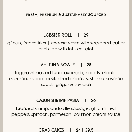
fresh, premium & sustainably sourced
LOBSTER ROLL
29
gf bun, french fries | choose
warm with seasoned butter
or chilled with lettuce, aioli
AHI TUNA BOWL*
28
togarashi-crusted tuna, avocado, carrots,
cilantro
cucumber salad, pickled red onions,
sushi rice, sesame
seeds, ginger & soy aioli
CAJUN SHRIMP PASTA
26
bronzed shrimp, andouille sausage, gf rotini,
red
peppers, spinach, parmesan,
bourbon cream sauce
CRAB CAKES
24 | 39.5