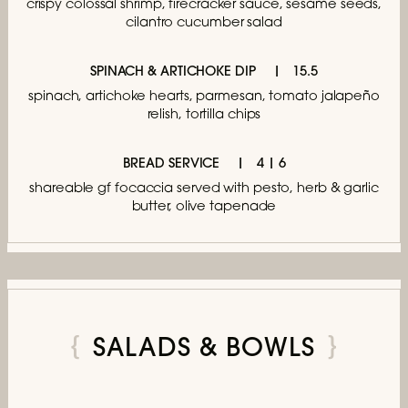
crispy colossal shrimp, firecracker sauce,
sesame seeds,
cilantro cucumber salad
SPINACH & ARTICHOKE DIP
15.5
spinach, artichoke hearts, parmesan,
tomato jalapeño
relish, tortilla chips
BREAD SERVICE
4 | 6
shareable gf focaccia served with pesto,
herb & garlic
butter, olive tapenade
SALADS & BOWLS