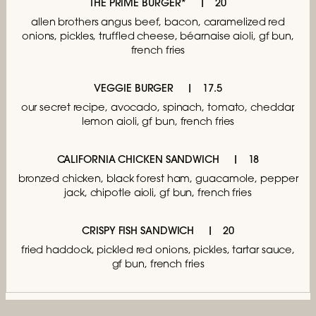
THE PRIME BURGER*
20
allen brothers angus beef, bacon,
caramelized red
onions, pickles, truffled cheese,
béarnaise aioli, gf bun,
french fries
VEGGIE BURGER
17.5
our secret recipe, avocado, spinach, tomato,
cheddar,
lemon aioli, gf bun, french fries
CALIFORNIA CHICKEN SANDWICH
18
bronzed chicken, black forest ham,
guacamole, pepper
jack, chipotle aioli,
gf bun, french fries
CRISPY FISH SANDWICH
20
fried haddock, pickled red onions,
pickles, tartar sauce,
gf bun, french fries