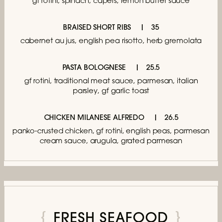
gf rotini, spinach, capers, lemon butter sauce
BRAISED SHORT RIBS
35
cabernet au jus,
english pea risotto, herb gremolata
PASTA BOLOGNESE
25.5
gf rotini, traditional meat sauce,
parmesan, italian
parsley, gf garlic toast
CHICKEN MILANESE ALFREDO
26.5
panko-crusted chicken, gf rotini, english peas,
parmesan
cream sauce, arugula, grated parmesan
FRESH SEAFOOD