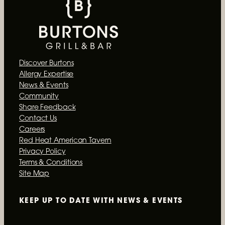
Discover Burtons
Allergy Expertise
News & Events
Community
Share Feedback
Contact Us
Careers
Red Heat American Tavern
Privacy Policy
Terms & Conditions
Site Map
KEEP UP TO DATE WITH
NEWS & EVENTS