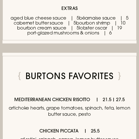
EXTRAS
aged blue cheese sauce
5
béarnaise sauce
5
cabernet butter sauce
5
bourbon shrimp
10
bourbon cream sauce
5
lobster oscar
19
port-glazed mushrooms & onions
6
BURTONS FAVORITES
MEDITERRANEAN CHICKEN RISOTTO
21.5 | 27.5
artichoke hearts, grape tomatoes,
spinach, feta, lemon
butter sauce, pesto
CHICKEN PICCATA
25.5