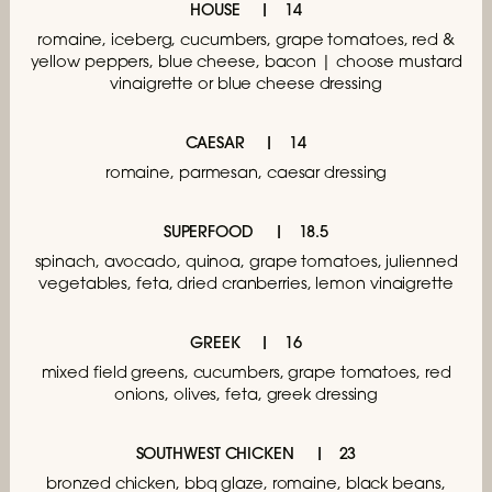
HOUSE
14
romaine, iceberg, cucumbers,
grape tomatoes, red &
yellow peppers,
blue cheese, bacon | choose mustard
vinaigrette
or blue cheese dressing
CAESAR
14
romaine, parmesan, caesar dressing
SUPERFOOD
18.5
spinach, avocado, quinoa, grape tomatoes,
julienned
vegetables, feta, dried cranberries,
lemon vinaigrette
GREEK
16
mixed field greens, cucumbers, grape tomatoes,
red
onions, olives, feta, greek dressing
SOUTHWEST CHICKEN
23
bronzed chicken, bbq glaze, romaine, black beans,