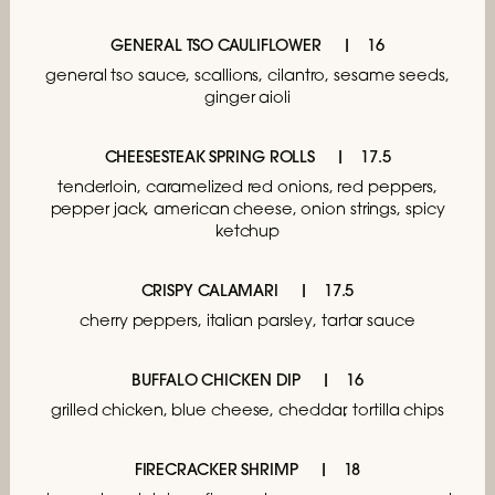
GENERAL TSO CAULIFLOWER
16
general tso sauce, scallions, cilantro,
sesame seeds,
ginger aioli
CHEESESTEAK SPRING ROLLS
17.5
tenderloin, caramelized red onions,
red peppers,
pepper jack, american cheese,
onion strings, spicy
ketchup
CRISPY CALAMARI
17.5
cherry peppers, italian parsley, tartar sauce
BUFFALO CHICKEN DIP
16
grilled chicken, blue cheese,
cheddar, tortilla chips
FIRECRACKER SHRIMP
18