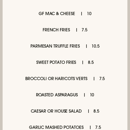
GF MAC & CHEESE
10
FRENCH FRIES
7.5
PARMESAN TRUFFLE FRIES
10.5
SWEET POTATO FRIES
8.5
BROCCOLI OR HARICOTS VERTS
7.5
ROASTED ASPARAGUS
10
CAESAR OR HOUSE SALAD
8.5
GARLIC MASHED POTATOES
7.5