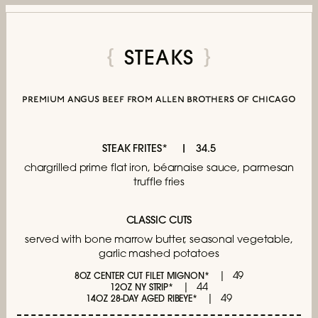
STEAKS
premium angus beef from allen brothers of chicago
STEAK FRITES*
34.5
chargrilled prime flat iron,
béarnaise sauce, parmesan
truffle fries
CLASSIC CUTS
served with bone marrow butter,
seasonal vegetable,
garlic mashed potatoes
49
8OZ CENTER CUT FILET MIGNON*
44
12OZ NY STRIP*
49
14OZ 28-DAY AGED RIBEYE*