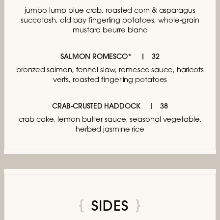
jumbo lump blue crab,
roasted corn & asparagus
succotash,
old bay fingerling potatoes,
whole-grain
mustard beurre blanc
SALMON ROMESCO*
32
bronzed salmon, fennel slaw, romesco sauce,
haricots
verts, roasted fingerling potatoes
CRAB-CRUSTED HADDOCK
38
crab cake, lemon butter sauce,
seasonal vegetable,
herbed jasmine rice
SIDES