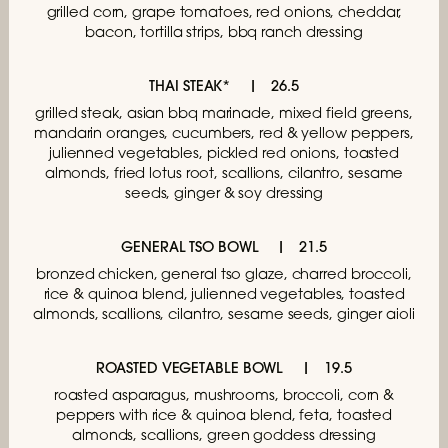
grilled corn, grape tomatoes, red onions, cheddar,
bacon, tortilla strips, bbq ranch dressing
THAI STEAK*
26.5
grilled steak, asian bbq marinade, mixed field greens,
mandarin oranges, cucumbers, red & yellow peppers,
julienned vegetables, pickled red onions, toasted
almonds, fried lotus root, scallions, cilantro, sesame
seeds, ginger & soy dressing
GENERAL TSO BOWL
21.5
bronzed chicken, general tso glaze,
charred broccoli,
rice & quinoa blend, julienned
vegetables, toasted
almonds, scallions, cilantro,
sesame seeds, ginger aioli
ROASTED VEGETABLE BOWL
19.5
roasted asparagus, mushrooms, broccoli, corn &
peppers with rice & quinoa blend, feta, toasted
almonds, scallions, green goddess dressing