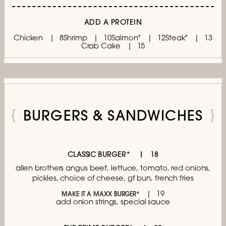
ADD A PROTEIN
Chicken
8
Shrimp
10
Salmon*
12
Steak*
13
Crab Cake
15
BURGERS & SANDWICHES
CLASSIC BURGER*
18
allen brothers angus beef, lettuce,
tomato, red onions,
pickles, choice of cheese,
gf bun, french fries
19
MAKE IT A MAXX BURGER*
add onion strings, special sauce