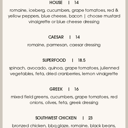
HOUSE
14
romaine, iceberg, cucumbers,
grape tomatoes, red &
yellow peppers,
blue cheese, bacon | choose mustard
vinaigrette
or blue cheese dressing
CAESAR
14
romaine, parmesan, caesar dressing
SUPERFOOD
18.5
spinach, avocado, quinoa, grape tomatoes,
julienned
vegetables, feta, dried cranberries,
lemon vinaigrette
GREEK
16
mixed field greens, cucumbers, grape tomatoes,
red
onions, olives, feta, greek dressing
SOUTHWEST CHICKEN
23
bronzed chicken, bbq glaze, romaine, black beans,