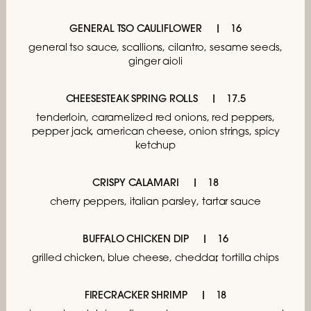
GENERAL TSO CAULIFLOWER
16
general tso sauce, scallions, cilantro,
sesame seeds,
ginger aioli
CHEESESTEAK SPRING ROLLS
17.5
tenderloin, caramelized red onions,
red peppers,
pepper jack, american cheese,
onion strings, spicy
ketchup
CRISPY CALAMARI
18
cherry peppers, italian parsley, tartar sauce
BUFFALO CHICKEN DIP
16
grilled chicken, blue cheese,
cheddar, tortilla chips
FIRECRACKER SHRIMP
18