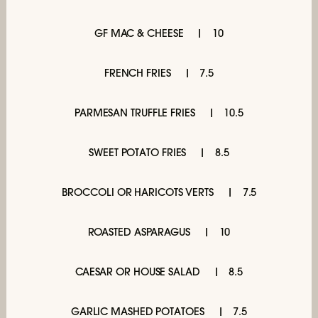
GF MAC & CHEESE
10
FRENCH FRIES
7.5
PARMESAN TRUFFLE FRIES
10.5
SWEET POTATO FRIES
8.5
BROCCOLI OR HARICOTS VERTS
7.5
ROASTED ASPARAGUS
10
CAESAR OR HOUSE SALAD
8.5
GARLIC MASHED POTATOES
7.5