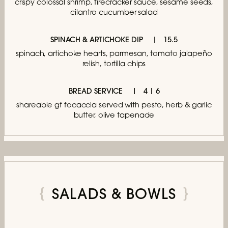
crispy colossal shrimp, firecracker sauce,
sesame seeds,
cilantro cucumber salad
SPINACH & ARTICHOKE DIP
15.5
spinach, artichoke hearts, parmesan,
tomato jalapeño
relish, tortilla chips
BREAD SERVICE
4 | 6
shareable gf focaccia served with pesto,
herb & garlic
butter, olive tapenade
SALADS & BOWLS