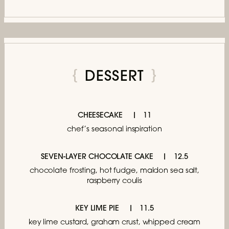
DESSERT
CHEESECAKE
11
chef’s seasonal inspiration
SEVEN-LAYER CHOCOLATE CAKE
12.5
chocolate frosting, hot fudge, maldon sea salt,
raspberry coulis
KEY LIME PIE
11.5
key lime custard, graham crust, whipped cream