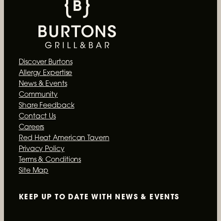
Discover Burtons
Allergy Expertise
News & Events
Community
Share Feedback
Contact Us
Careers
Red Heat American Tavern
Privacy Policy
Terms & Conditions
Site Map
KEEP UP TO DATE WITH
NEWS & EVENTS