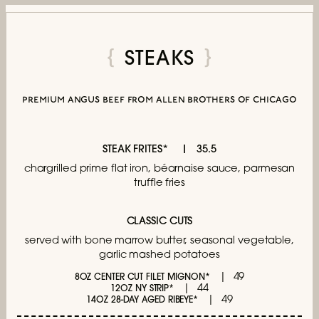
STEAKS
premium angus beef from allen brothers of chicago
STEAK FRITES*
35.5
chargrilled prime flat iron,
béarnaise sauce, parmesan
truffle fries
CLASSIC CUTS
served with bone marrow butter,
seasonal vegetable,
garlic mashed potatoes
49
8OZ CENTER CUT FILET MIGNON*
44
12OZ NY STRIP*
49
14OZ 28-DAY AGED RIBEYE*