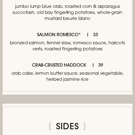
jumbo lump blue crab,
roasted corn & asparagus
succotash,
old bay fingerling potatoes,
whole-grain
mustard beurre blanc
SALMON ROMESCO*
33
bronzed salmon, fennel slaw, romesco sauce,
haricots
verts, roasted fingerling potatoes
CRAB-CRUSTED HADDOCK
39
crab cake, lemon butter sauce,
seasonal vegetable,
herbed jasmine rice
SIDES