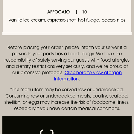
AFFOGATO
10
vanilla ice cream, espresso shot, hot fudge, cacao nibs
Before placing your order, please inform your server if a
person in your party has a food allergy. We take the
responsibility of safely serving our guests with food allergies
and dietary restrictions very seriously, and we’re proud of
our extensive protocols.
Click here to view allergen
information
.
*This menu item may be served raw or undercooked.
Consuming raw or undercooked meats, poultry, seafood,
shellfish, or eggs may increase the risk of foodborne illness,
especially if you have certain medical conditions.