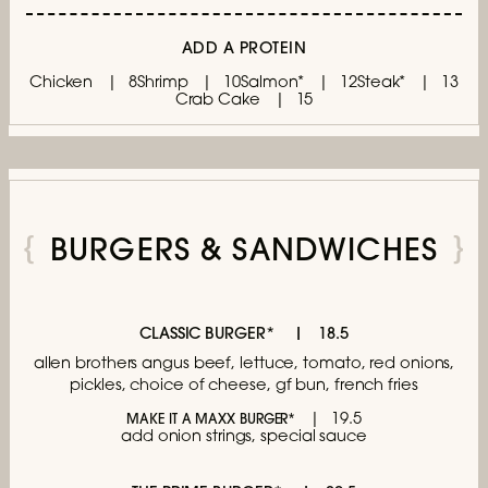
ADD A PROTEIN
Chicken
8
Shrimp
10
Salmon*
12
Steak*
13
Crab Cake
15
BURGERS & SANDWICHES
CLASSIC BURGER*
18.5
allen brothers angus beef, lettuce,
tomato, red onions,
pickles, choice of cheese,
gf bun, french fries
19.5
MAKE IT A MAXX BURGER*
add onion strings, special sauce