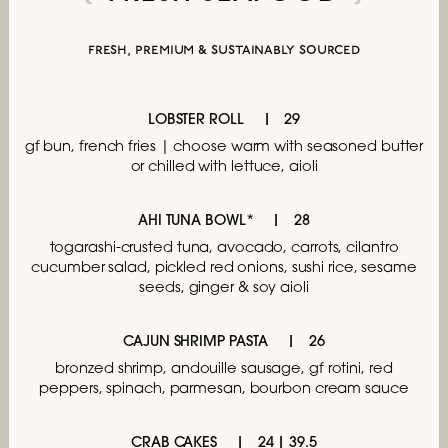
fresh, premium & sustainably sourced
LOBSTER ROLL
29
gf bun, french fries | choose
warm with seasoned butter
or chilled with lettuce, aioli
AHI TUNA BOWL*
28
togarashi-crusted tuna, avocado, carrots,
cilantro
cucumber salad, pickled red onions,
sushi rice, sesame
seeds, ginger & soy aioli
CAJUN SHRIMP PASTA
26
bronzed shrimp, andouille sausage, gf rotini,
red
peppers, spinach, parmesan,
bourbon cream sauce
CRAB CAKES
24 | 39.5