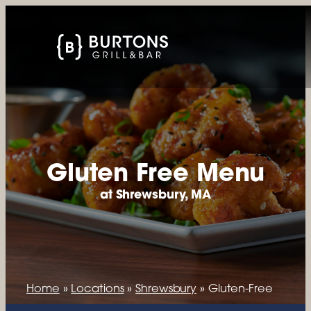
Gluten Free Menu
at Shrewsbury, MA
Home
»
Locations
»
Shrewsbury
»
Gluten-Free