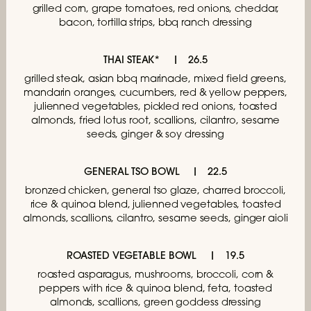
grilled corn, grape tomatoes, red onions, cheddar,
bacon, tortilla strips, bbq ranch dressing
THAI STEAK*
26.5
grilled steak, asian bbq marinade, mixed field greens,
mandarin oranges, cucumbers, red & yellow peppers,
julienned vegetables, pickled red onions, toasted
almonds, fried lotus root, scallions, cilantro, sesame
seeds, ginger & soy dressing
GENERAL TSO BOWL
22.5
bronzed chicken, general tso glaze,
charred broccoli,
rice & quinoa blend, julienned
vegetables, toasted
almonds, scallions, cilantro,
sesame seeds, ginger aioli
ROASTED VEGETABLE BOWL
19.5
roasted asparagus, mushrooms, broccoli, corn &
peppers with rice & quinoa blend, feta, toasted
almonds, scallions, green goddess dressing