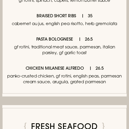
gf rotini, spinach, capers, lemon butter sauce
BRAISED SHORT RIBS
35
cabernet au jus,
english pea risotto, herb gremolata
PASTA BOLOGNESE
26.5
gf rotini, traditional meat sauce,
parmesan, italian
parsley, gf garlic toast
CHICKEN MILANESE ALFREDO
26.5
panko-crusted chicken, gf rotini, english peas,
parmesan
cream sauce, arugula, grated parmesan
FRESH SEAFOOD