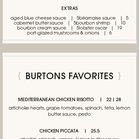
EXTRAS
aged blue cheese sauce
5
béarnaise sauce
5
cabernet butter sauce
5
bourbon shrimp
10
bourbon cream sauce
5
lobster oscar
19
port-glazed mushrooms & onions
6
BURTONS FAVORITES
MEDITERRANEAN CHICKEN RISOTTO
22 | 28
artichoke hearts, grape tomatoes,
spinach, feta, lemon
butter sauce, pesto
CHICKEN PICCATA
25.5