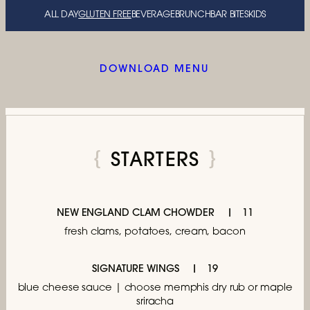
ALL DAY
GLUTEN FREE
BEVERAGE
BRUNCH
BAR BITES
KIDS
DOWNLOAD MENU
STARTERS
NEW ENGLAND CLAM CHOWDER
11
fresh clams, potatoes, cream, bacon
SIGNATURE WINGS
19
blue cheese sauce | choose memphis dry rub
or maple
sriracha