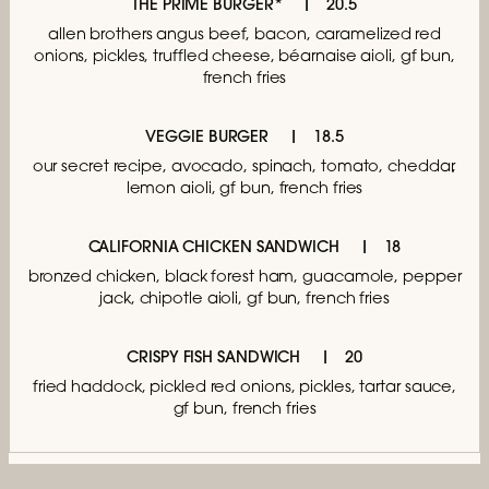
THE PRIME BURGER*
20.5
allen brothers angus beef, bacon,
caramelized red
onions, pickles, truffled cheese,
béarnaise aioli, gf bun,
french fries
VEGGIE BURGER
18.5
our secret recipe, avocado, spinach, tomato,
cheddar,
lemon aioli, gf bun, french fries
CALIFORNIA CHICKEN SANDWICH
18
bronzed chicken, black forest ham,
guacamole, pepper
jack, chipotle aioli,
gf bun, french fries
CRISPY FISH SANDWICH
20
fried haddock, pickled red onions,
pickles, tartar sauce,
gf bun, french fries