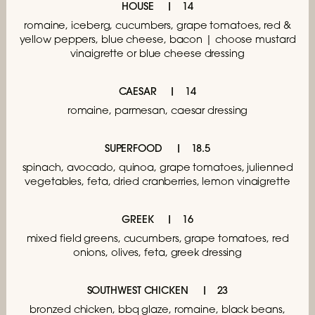
HOUSE
14
romaine, iceberg, cucumbers,
grape tomatoes, red &
yellow peppers,
blue cheese, bacon | choose mustard
vinaigrette
or blue cheese dressing
CAESAR
14
romaine, parmesan, caesar dressing
SUPERFOOD
18.5
spinach, avocado, quinoa, grape tomatoes,
julienned
vegetables, feta, dried cranberries,
lemon vinaigrette
GREEK
16
mixed field greens, cucumbers, grape tomatoes,
red
onions, olives, feta, greek dressing
SOUTHWEST CHICKEN
23
bronzed chicken, bbq glaze, romaine, black beans,