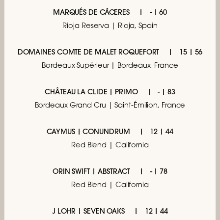
MARQUÉS DE CÁCERES
- | 60
Rioja Reserva | Rioja, Spain
DOMAINES COMTE DE MALET ROQUEFORT
15 | 56
Bordeaux Supérieur | Bordeaux, France
CHÂTEAU LA CLIDE | PRIMO
- | 83
Bordeaux Grand Cru | Saint-Émilion, France
CAYMUS | CONUNDRUM
12 | 44
Red Blend | California
ORIN SWIFT | ABSTRACT
- | 78
Red Blend | California
J LOHR | SEVEN OAKS
12 | 44