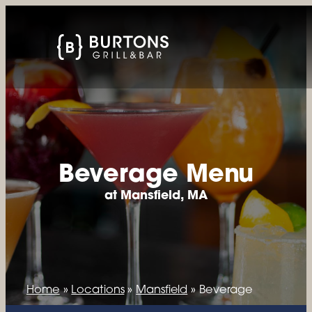
Beverage Menu
at Mansfield, MA
Home
»
Locations
»
Mansfield
»
Beverage