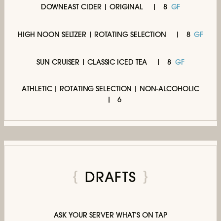
DOWNEAST CIDER | ORIGINAL
8
GF
HIGH NOON SELTZER | ROTATING SELECTION
8
GF
SUN CRUISER | CLASSIC ICED TEA
8
GF
ATHLETIC | ROTATING SELECTION | NON-ALCOHOLIC
6
DRAFTS
ASK YOUR SERVER WHAT’S ON TAP