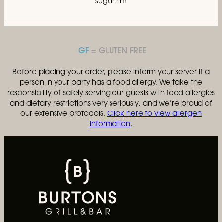
sugar rim
GF
Before placing your order, please inform your server if a
person in your party has a food allergy. We take the
responsibility of safely serving our guests with food allergies
and dietary restrictions very seriously, and we’re proud of
our extensive protocols.
Click here to view allergen
information
.