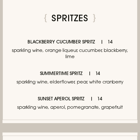
SPRITZES
BLACKBERRY CUCUMBER SPRITZ
14
sparkling wine, orange liqueur,
cucumber, blackberry,
lime
SUMMERTIME SPRITZ
14
sparkling wine, elderflower, pear, white cranberry
SUNSET APEROL SPRITZ
14
sparkling wine, aperol,
pomegranate, grapefruit