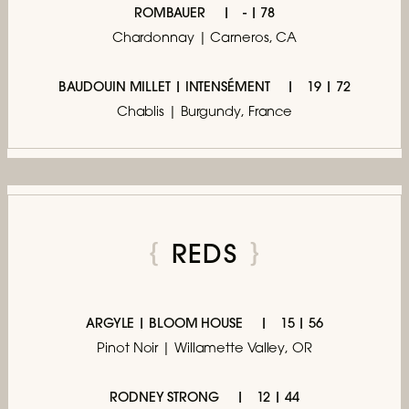
ROMBAUER
- | 78
Chardonnay | Carneros, CA
BAUDOUIN MILLET | INTENSÉMENT
19 | 72
Chablis | Burgundy, France
REDS
ARGYLE | BLOOM HOUSE
15 | 56
Pinot Noir | Willamette Valley, OR
RODNEY STRONG
12 | 44