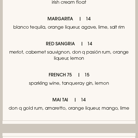
irish cream float
MARGARITA
14
blanco tequila, orange liqueur, agave, lime, salt rim
RED SANGRIA
14
merlot, cabernet sauvignon, don q pasión rum,
orange
liqueur, lemon
FRENCH 75
15
sparkling wine, tanqueray gin, lemon
MAI TAI
14
don q gold rum, amaretto, orange liqueur,
mango, lime