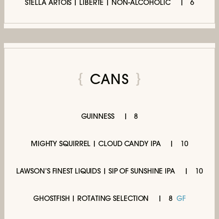
STELLA ARTOIS | LIBERTÉ | NON-ALCOHOLIC
6
CANS
GUINNESS
8
MIGHTY SQUIRREL | CLOUD CANDY IPA
10
LAWSON’S FINEST LIQUIDS | SIP OF SUNSHINE IPA
10
GHOSTFISH | ROTATING SELECTION
8
GF