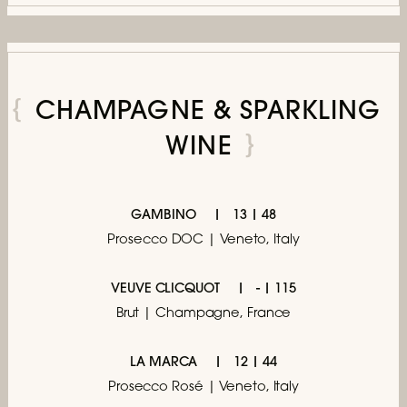
CHAMPAGNE & SPARKLING
WINE
GAMBINO
13 | 48
Prosecco DOC | Veneto, Italy
VEUVE CLICQUOT
- | 115
Brut | Champagne, France
LA MARCA
12 | 44
Prosecco Rosé | Veneto, Italy