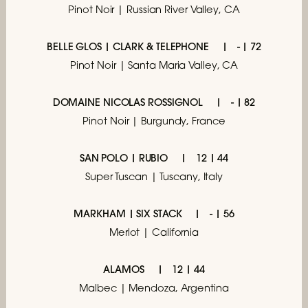
Pinot Noir | Russian River Valley, CA
BELLE GLOS | CLARK & TELEPHONE
- | 72
Pinot Noir | Santa Maria Valley, CA
DOMAINE NICOLAS ROSSIGNOL
- | 82
Pinot Noir | Burgundy, France
SAN POLO | RUBIO
12 | 44
Super Tuscan | Tuscany, Italy
MARKHAM | SIX STACK
- | 56
Merlot | California
ALAMOS
12 | 44
Malbec | Mendoza, Argentina