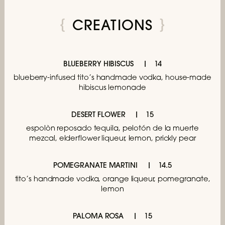
CREATIONS
BLUEBERRY HIBISCUS
14
blueberry-infused tito’s handmade vodka,
house-made
hibiscus lemonade
DESERT FLOWER
15
espolòn reposado tequila, pelotón de la muerte
mezcal,
elderflower liqueur, lemon, prickly pear
POMEGRANATE MARTINI
14.5
tito’s handmade vodka, orange liqueur,
pomegranate,
lemon
PALOMA ROSA
15