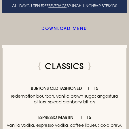
ALL DAY
GLUTEN FREE
BEVERAGE
BRUNCH
LUNCH
BAR BITES
KIDS
DOWNLOAD MENU
CLASSICS
BURTONS OLD FASHIONED
15
redemption bourbon, vanilla brown sugar,
angostura
bitters, spiced cranberry bitters
ESPRESSO MARTINI
16
vanilla vodka, espresso vodka, coffee liqueur,
cold brew,