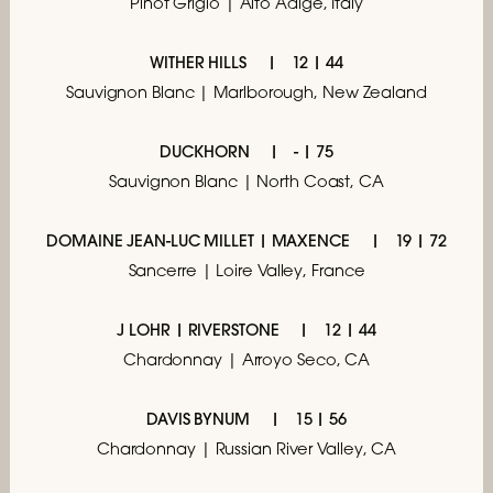
Pinot Grigio | Alto Adige, Italy
WITHER HILLS
12 | 44
Sauvignon Blanc | Marlborough, New Zealand
DUCKHORN
- | 75
Sauvignon Blanc | North Coast, CA
DOMAINE JEAN-LUC MILLET | MAXENCE
19 | 72
Sancerre | Loire Valley, France
J LOHR | RIVERSTONE
12 | 44
Chardonnay | Arroyo Seco, CA
DAVIS BYNUM
15 | 56
Chardonnay | Russian River Valley, CA