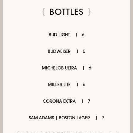
BOTTLES
BUD LIGHT
6
BUDWEISER
6
MICHELOB ULTRA
6
MILLER LITE
6
CORONA EXTRA
7
SAM ADAMS | BOSTON LAGER
7