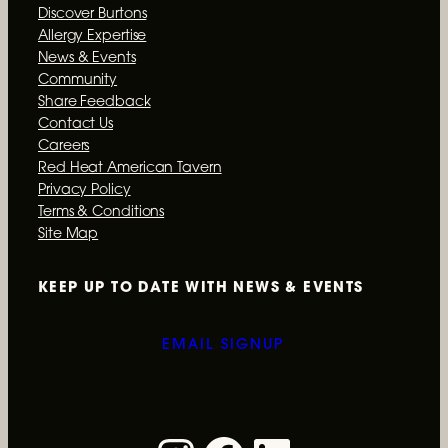
Discover Burtons
Allergy Expertise
News & Events
Community
Share Feedback
Contact Us
Careers
Red Heat American Tavern
Privacy Policy
Terms & Conditions
Site Map
KEEP UP TO DATE WITH
NEWS & EVENTS
EMAIL SIGNUP