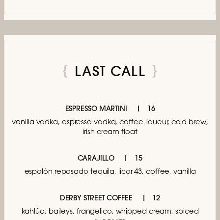
LAST CALL
ESPRESSO MARTINI
16
vanilla vodka, espresso vodka, coffee liqueur,
cold brew,
irish cream float
CARAJILLO
15
espolòn reposado tequila, licor 43,
coffee, vanilla
DERBY STREET COFFEE
12
kahlúa, baileys, frangelico,
whipped cream, spiced