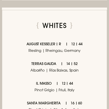
WHITES
AUGUST KESSELER | R
12 | 44
Riesling | Rheingau, Germany
TERRAS GAUDA
14 | 52
Albariño | Rías Baixas, Spain
IL MASSO
12 | 44
Pinot Grigio | Friuli, Italy
SANTA MARGHERITA
16 | 60