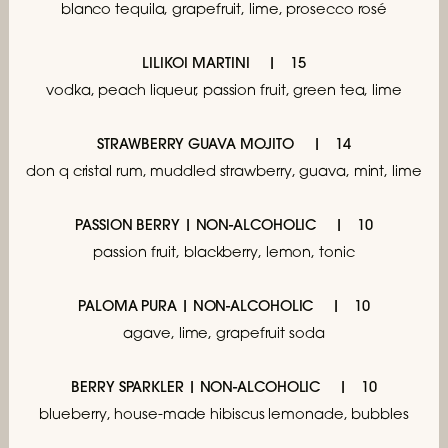
blanco tequila, grapefruit,
lime, prosecco rosé
LILIKOI MARTINI
15
vodka, peach liqueur, passion fruit, green tea, lime
STRAWBERRY GUAVA MOJITO
14
don q cristal rum, muddled strawberry, guava, mint, lime
PASSION BERRY | NON-ALCOHOLIC
10
passion fruit, blackberry, lemon, tonic
PALOMA PURA | NON-ALCOHOLIC
10
agave, lime, grapefruit soda
BERRY SPARKLER | NON-ALCOHOLIC
10
blueberry, house-made hibiscus lemonade, bubbles