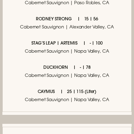
Cabernet Sauvignon | Paso Robles, CA
RODNEY STRONG
15 | 56
Cabernet Sauvignon | Alexander Valley, CA
STAG’S LEAP | ARTEMIS
- | 100
Cabernet Sauvignon | Napa Valley, CA
DUCKHORN
- | 78
Cabernet Sauvignon | Napa Valley, CA
CAYMUS
25 | 115 (Liter)
Cabernet Sauvignon | Napa Valley, CA