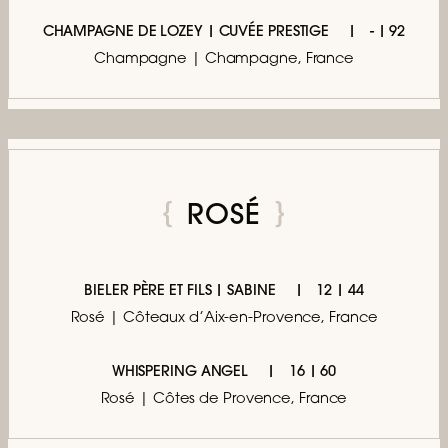
CHAMPAGNE DE LOZEY | CUVÉE PRESTIGE
- | 92
Champagne | Champagne, France
ROSÉ
BIELER PÈRE ET FILS | SABINE
12 | 44
Rosé | Côteaux d’Aix-en-Provence, France
WHISPERING ANGEL
16 | 60
Rosé | Côtes de Provence, France