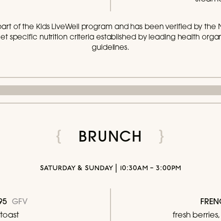
part of the Kids LiveWell program and has been verified by the 
t specific nutrition criteria established by leading health organi
guidelines.
BRUNCH
saturday & sunday | 10:30am - 3:00pm
8.95
GFV
FREN
toast
fresh berrie