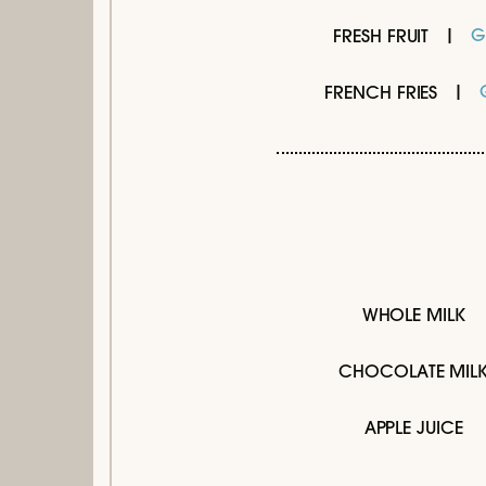
G
FRESH FRUIT
FRENCH FRIES
WHOLE MILK
CHOCOLATE MIL
APPLE JUICE