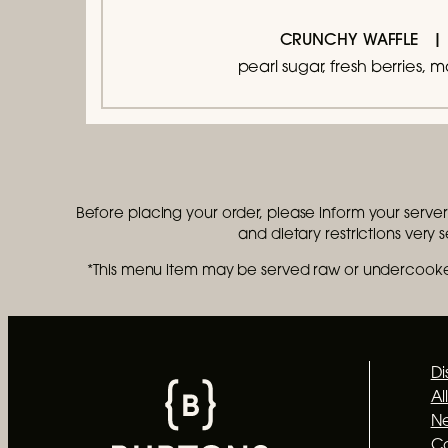
CRUNCHY WAFFLE
pearl sugar, fresh berries, 
Before placing your order, please inform your server i
and dietary restrictions very 
*This menu item may be served raw or undercooked
Di
Al
Ne
C