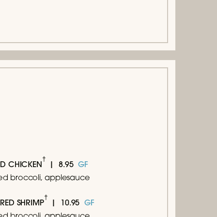
†
8.95
GF
ED CHICKEN
d broccoli, applesauce
†
10.95
GF
ARED SHRIMP
d broccoli, applesauce