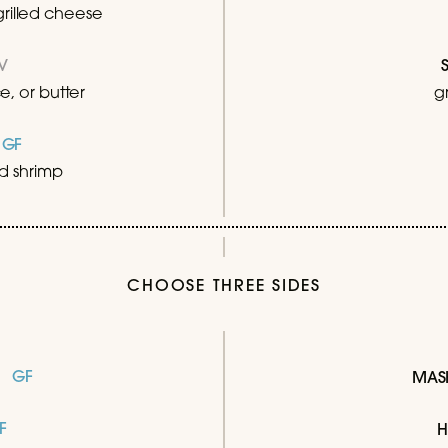
rilled cheese
V
, or butter
g
95
GF
ied shrimp
CHOOSE THREE SIDES
GF
MAS
F
H