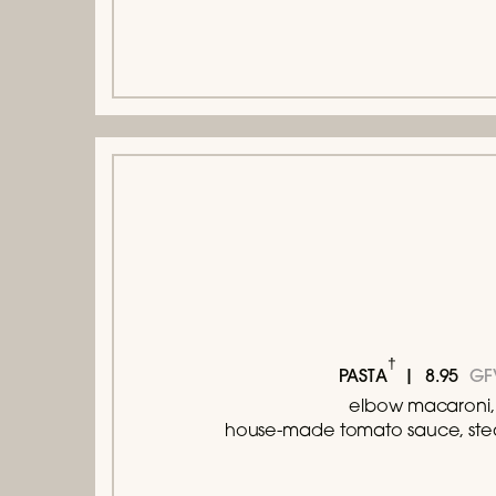
†
8.95
GF
PASTA
elbow macaroni,
house-made tomato sauce, ste