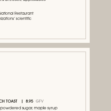
National Restaurant
zations’ scientific
8.95
GFV
CH TOAST
s, powdered sugar, maple syrup