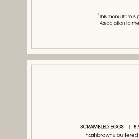
†
This menu item is 
Association to mee
SCRAMBLED EGGS
hashbrowns, buttered 