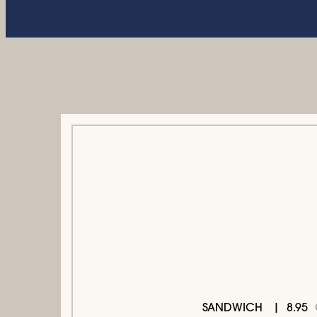
8.95
SANDWICH