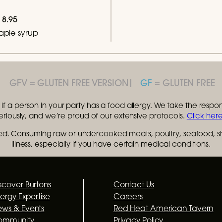
8.95
maple syrup
GFV
GF
f a person in your party has a food allergy. We take the responsi
seriously, and we’re proud of our extensive protocols.
Click here
. Consuming raw or undercooked meats, poultry, seafood, shel
illness, especially if you have certain medical conditions.
scover Burtons
Contact Us
lergy Expertise
Careers
ws & Events
Red Heat American Tavern
ommunity
Privacy Policy