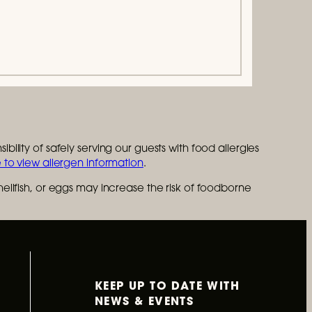
bility of safely serving our guests with food allergies
 to view allergen information
.
lfish, or eggs may increase the risk of foodborne
KEEP UP TO DATE WITH
NEWS & EVENTS