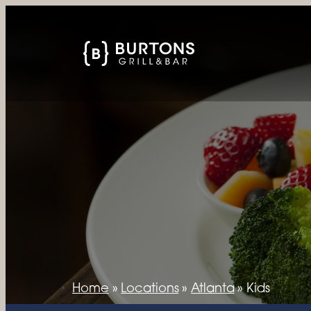
Home
»
Locations
»
Atlanta
»
Kids