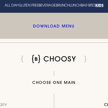
KIDS
ALL DAY
GLUTEN FREE
BEVERAGE
BRUNCH
LUNCH
BAR BITES
DOWNLOAD MENU
CHOOSY
CHOOSE ONE MAIN
GFV
C