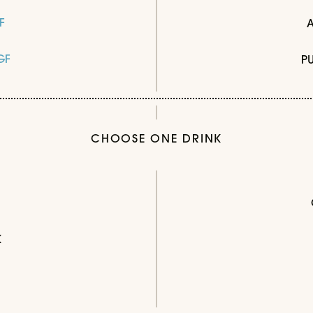
F
GF
P
CHOOSE ONE DRINK
K