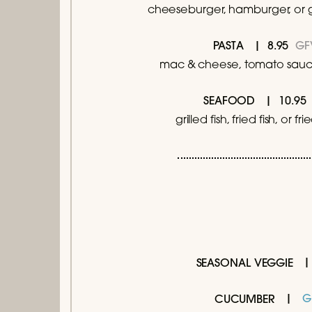
cheeseburger, hamburger, or g
8.95
GF
PASTA
mac & cheese, tomato sauce
10.
SEAFOOD
grilled fish, fried fish, or fr
SEASONAL VEGGIE
G
CUCUMBER