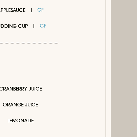
GF
APPLESAUCE
GF
UDDING CUP
CRANBERRY JUICE
ORANGE JUICE
LEMONADE