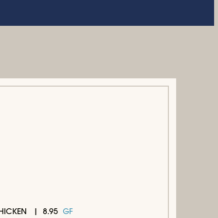
8.95
GF
HICKEN