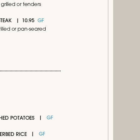
grilled or tenders
10.95
GF
STEAK
rilled or pan-seared
GF
HED POTATOES
GF
ERBED RICE