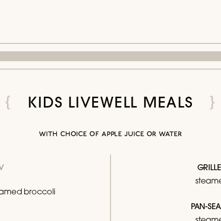
KIDS LIVEWELL MEALS
with choice of apple juice or water
V
GRILL
steame
amed broccoli
PAN-SE
steame