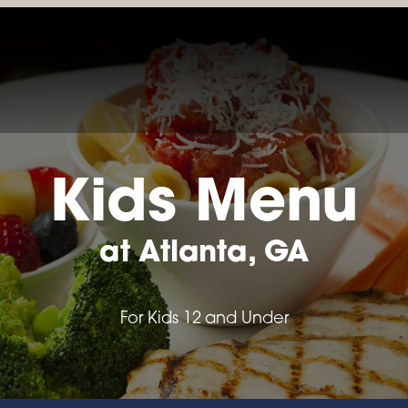
LOCATIONS & MENUS
RESERVATIONS
ORDER ONL
Kids Menu
at Atlanta, GA
For Kids 12 and Under