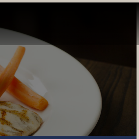
INE
PRIVATE DINING
CATERING
GIFT CARDS
REWARDS