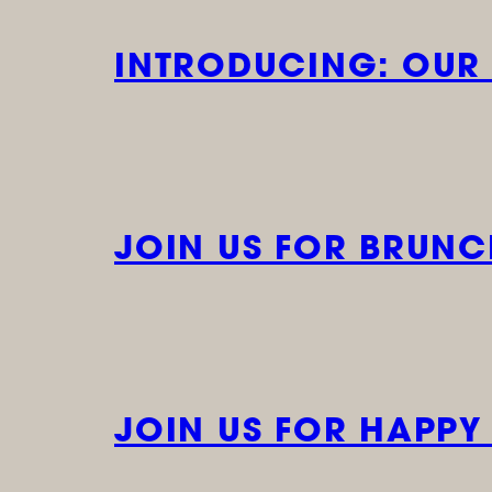
INTRODUCING: OUR
JOIN US FOR BRUN
JOIN US FOR HAPPY H