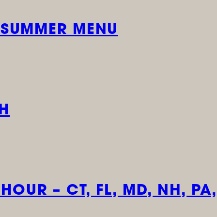
 SUMMER MENU
CH
OUR – CT, FL, MD, NH, PA,