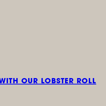
WITH OUR LOBSTER ROLL