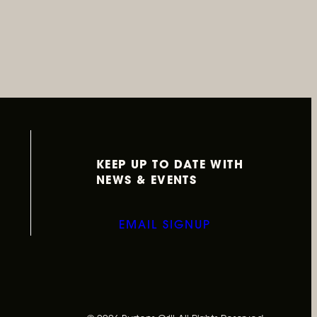
KEEP UP TO DATE WITH
NEWS & EVENTS
EMAIL SIGNUP