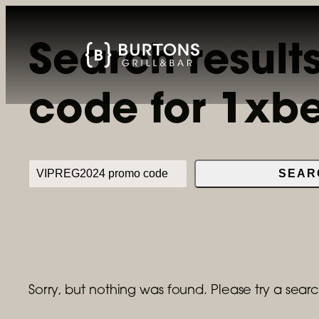
Skip
to
Search result
content
code for 1xb
Search
SEAR
Sorry, but nothing was found. Please try a searc