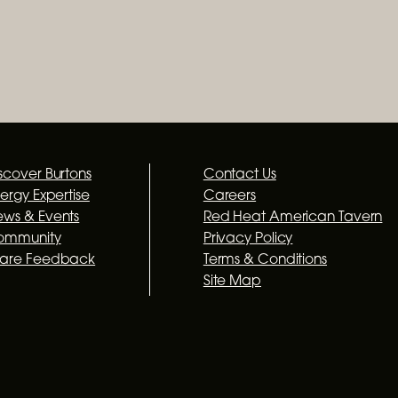
scover Burtons
Contact Us
lergy Expertise
Careers
ws & Events
Red Heat American Tavern
ommunity
Privacy Policy
hare Feedback
Terms & Conditions
Site Map