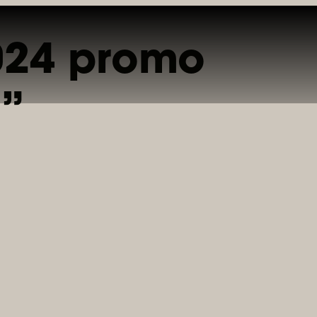
2024 promo
INE
PRIVATE DINING
CATERING
GIFT CARDS
REWARDS
a”