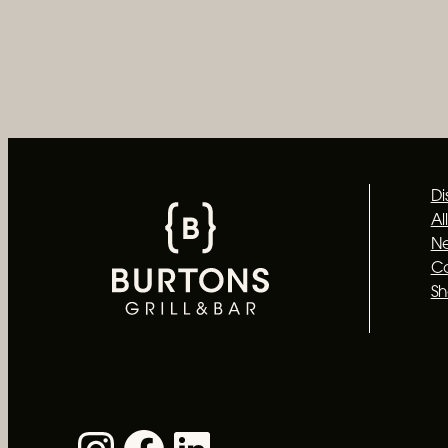
Di
Al
Ne
C
S