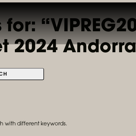
s for: “VIPREG
LOCATIONS & MENUS
RESERVATIONS
ORDER ONL
et 2024 Andorr
CH
h with different keywords.