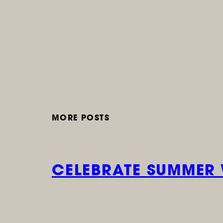
MORE POSTS
CELEBRATE SUMMER 